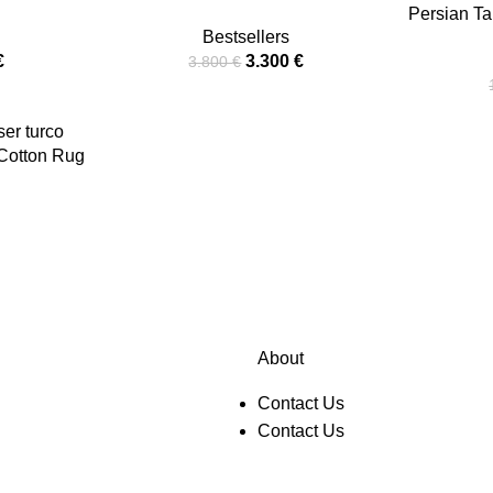
Persian Ta
Bestsellers
€
3.300
€
3.800
€
-Cotton Rug
About
Contact Us
Contact Us