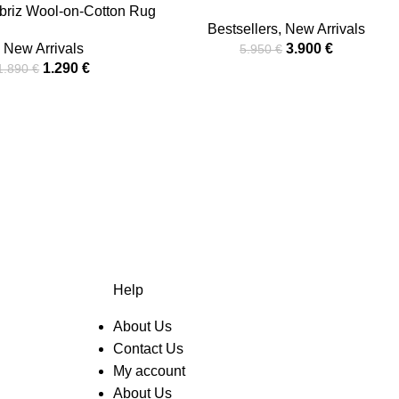
briz Wool-on-Cotton Rug
Bestsellers
,
New Arrivals
New Arrivals
3.900
€
5.950
€
1.290
€
1.890
€
Help
About Us
Contact Us
My account
About Us