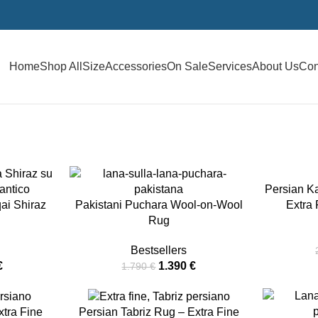
Home
Shop All
Size
Accessories
On Sale
Services
About Us
Con
-22%
Persian K
-16%
ai Shiraz
Pakistani Puchara Wool-on-Wool
Extra
Rug
Bestsellers
€
1.390
€
1.790
€
-13%
-32%
tra Fine
Persian Tabriz Rug – Extra Fine