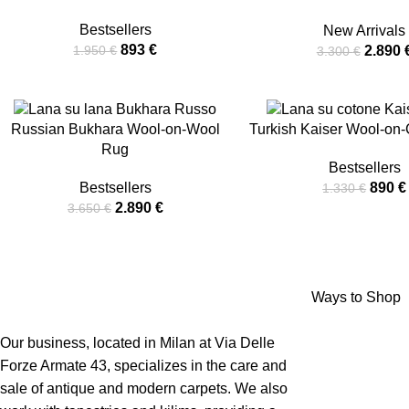
Bestsellers
New Arrivals
893
€
2.890
1.950
€
3.300
€
-21%
-33%
Russian Bukhara Wool-on-Wool
Turkish Kaiser Wool-on
Rug
Bestsellers
Bestsellers
890
€
1.330
€
2.890
€
3.650
€
Ways to Shop
Our business, located in Milan at Via Delle
Forze Armate 43, specializes in the care and
sale of antique and modern carpets. We also