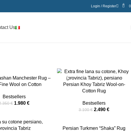
0
Login / Register
tact Us
ashan Manchester Rug –
-20%
 Fine Wool on Cotton
Persian Khoy Tabriz Wool-on-
Cotton Rug
Bestsellers
1.980
€
Bestsellers
2.350
€
2.490
€
3.100
€
-34%
Persian Turkmen “Shaka” Rug