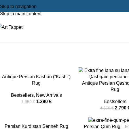
Skip to navigation
Skip to main content
On Sale
Home
On Sale
Antique Persian Kashan (“Kashi”)
-34%
-40%
Rug
Antique Persian Qashq
Rug
Bestsellers
,
New Arrivals
1.290
€
Bestsellers
1.950
€
2.790
4.650
€
-54%
Persian Kurdistan Senneh Rug
-12%
Persian Qum Rug – Ex