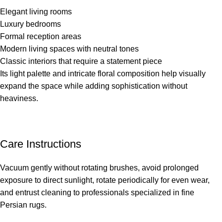
Elegant living rooms
Luxury bedrooms
Formal reception areas
Modern living spaces with neutral tones
Classic interiors that require a statement piece
Its light palette and intricate floral composition help visually
expand the space while adding sophistication without
heaviness.
Care Instructions
Vacuum gently without rotating brushes, avoid prolonged
exposure to direct sunlight, rotate periodically for even wear,
and entrust cleaning to professionals specialized in fine
Persian rugs.