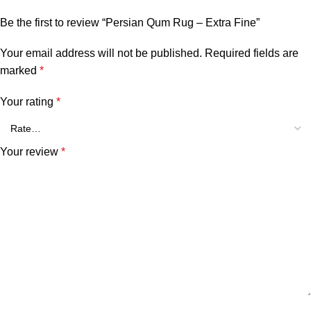
Be the first to review “Persian Qum Rug – Extra Fine”
Your email address will not be published.
Required fields are
marked
*
Your rating
*
Your review
*