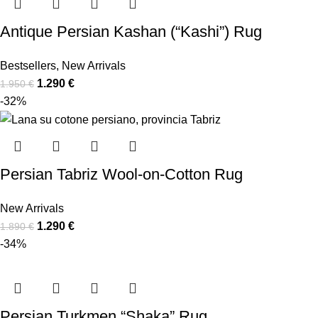
Antique Persian Kashan (“Kashi”) Rug
Bestsellers
,
New Arrivals
1.290
€
1.950
€
-32%
Persian Tabriz Wool-on-Cotton Rug
New Arrivals
1.290
€
1.890
€
-34%
Persian Turkmen “Shaka” Rug