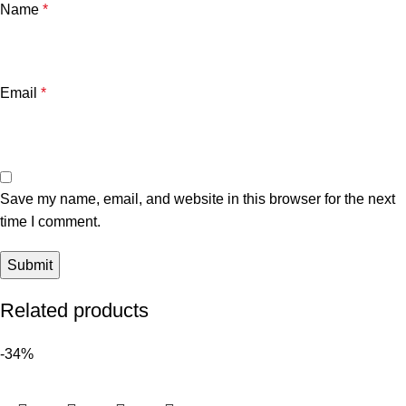
Name
*
Email
*
Save my name, email, and website in this browser for the next
time I comment.
Related products
-34%