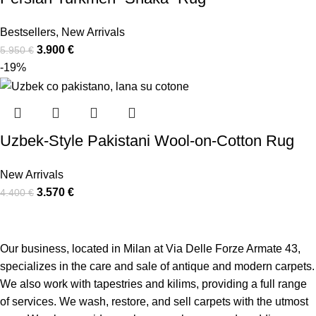
Bestsellers
,
New Arrivals
3.900
€
5.950
€
-19%
Uzbek-Style Pakistani Wool-on-Cotton Rug
New Arrivals
3.570
€
4.400
€
Our business, located in Milan at Via Delle Forze Armate 43,
specializes in the care and sale of antique and modern carpets.
We also work with tapestries and kilims, providing a full range
of services.
We wash, restore, and sell carpets with the utmost