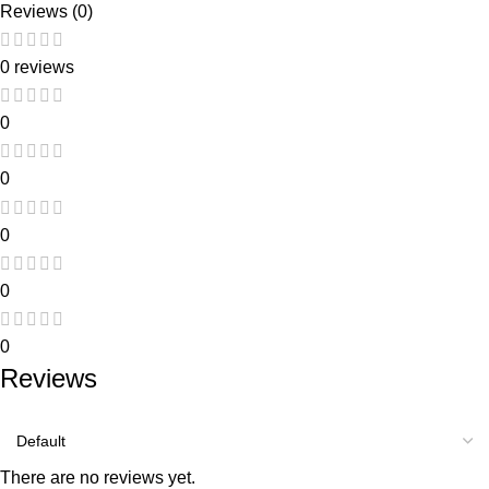
Reviews (0)
0 reviews
0
0
0
0
0
Reviews
There are no reviews yet.