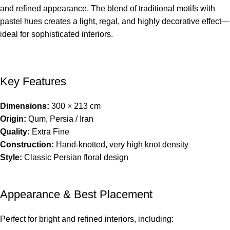
and refined appearance. The blend of traditional motifs with
pastel hues creates a light, regal, and highly decorative effect—
ideal for sophisticated interiors.
Key Features
Dimensions:
300 × 213 cm
Origin:
Qum, Persia / Iran
Quality:
Extra Fine
Construction:
Hand-knotted, very high knot density
Style:
Classic Persian floral design
Appearance & Best Placement
Perfect for bright and refined interiors, including: