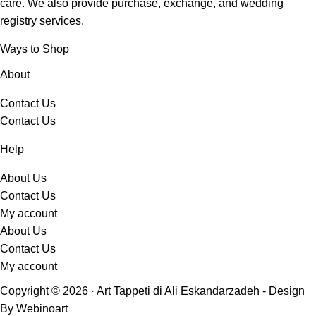
care.
We also provide purchase, exchange, and wedding
registry services.
Ways to Shop
About
Contact Us
Contact Us
Help
About Us
Contact Us
My account
About Us
Contact Us
My account
Copyright © 2026 · Art Tappeti di Ali Eskandarzadeh - Design
By Webinoart