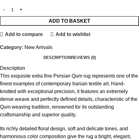
ADD TO BASKET
Add to compare
Add to wishlist
Category:
New Arrivals
DESCRIPTION
REVIEWS (0)
Description
This exquisite extra fine Persian Qum rug represents one of the
finest examples of contemporary Iranian textile art. Hand-
knotted with exceptional precision, it features an extremely
dense weave and perfectly defined details, characteristic of the
Qum weaving tradition, renowned for its outstanding
craftsmanship and superior quality.
Its richly detailed floral design, soft and delicate tones, and
harmonious color composition give the rug a bright, elegant,