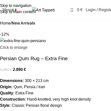
Skip to navigation
0
Menu
0
€
Login / Regist
Skip to main content
Home
New Arrivals
-12%
Click to enlarge
Persian Qum Rug – Extra Fine
2.890
€
3.300
€
Dimensions:
300 × 213 cm
Origin:
Qum, Persia / Iran
Quality:
Extra Fine
Construction:
Hand-knotted, very high knot density
Style:
Classic Persian floral design