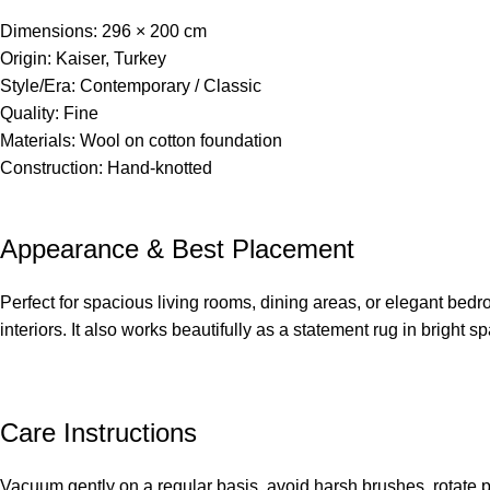
Dimensions: 296 × 200 cm
Origin: Kaiser, Turkey
Style/Era: Contemporary / Classic
Quality: Fine
Materials: Wool on cotton foundation
Construction: Hand-knotted
Appearance & Best Placement
Perfect for spacious living rooms, dining areas, or elegant bedr
interiors. It also works beautifully as a statement rug in bright s
Care Instructions
Vacuum gently on a regular basis, avoid harsh brushes, rotate 