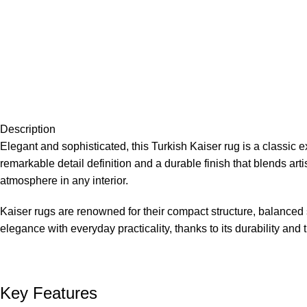
Description
Elegant and sophisticated, this Turkish Kaiser rug is a classic 
remarkable detail definition and a durable finish that blends ar
atmosphere in any interior.
Kaiser rugs are renowned for their compact structure, balanced
elegance with everyday practicality, thanks to its durability and 
Key Features