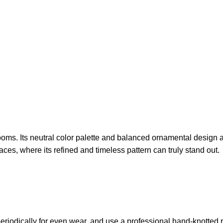
ooms. Its neutral color palette and balanced ornamental design a
paces, where its refined and timeless pattern can truly stand out.
periodically for even wear, and use a professional hand-knotted