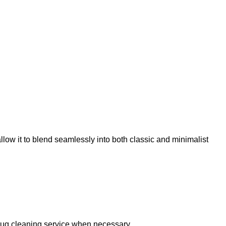
llow it to blend seamlessly into both classic and minimalist
 rug cleaning service when necessary.