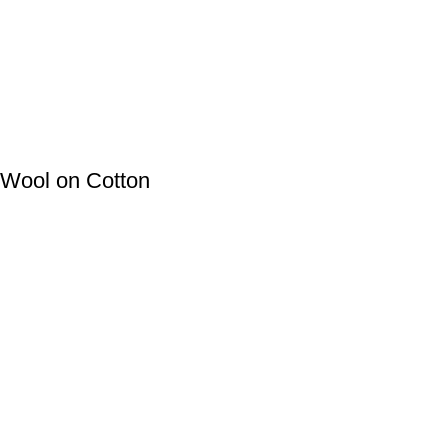
 Wool on Cotton