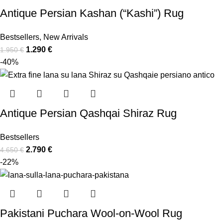
Antique Persian Kashan (“Kashi”) Rug
Bestsellers
,
New Arrivals
1.290
€
1.950
€
-40%
Antique Persian Qashqai Shiraz Rug
Bestsellers
2.790
€
4.650
€
-22%
Pakistani Puchara Wool-on-Wool Rug