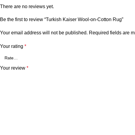
There are no reviews yet.
Be the first to review “Turkish Kaiser Wool-on-Cotton Rug”
Your email address will not be published.
Required fields are 
Your rating
*
Your review
*