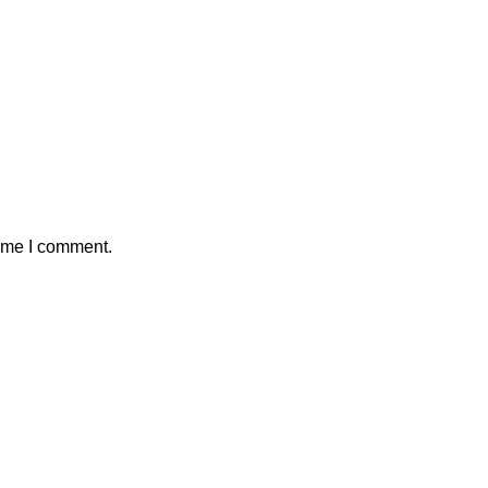
time I comment.