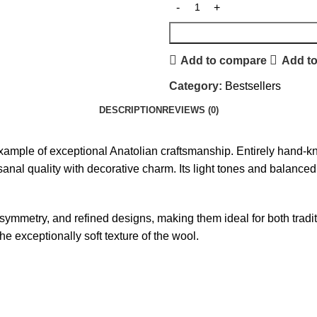
Add to compare
Add to
Category:
Bestsellers
DESCRIPTION
REVIEWS (0)
example of exceptional Anatolian craftsmanship. Entirely hand-kno
tisanal quality with decorative charm. Its light tones and balanc
 symmetry, and refined designs, making them ideal for both tra
the exceptionally soft texture of the wool.