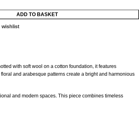
ADD TO BASKET
 wishlist
tted with soft wool on a cotton foundation, it features
ed floral and arabesque patterns create a bright and harmonious
ditional and modern spaces. This piece combines timeless