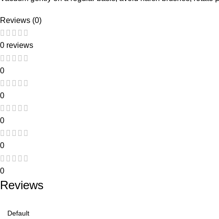
Reviews (0)
0 reviews
0
0
0
0
0
Reviews