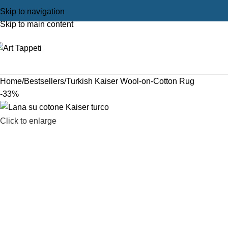
Skip to navigation
Skip to main content
Home
Bestsellers
Turkish Kaiser Wool-on-Cotton Rug
-33%
Click to enlarge