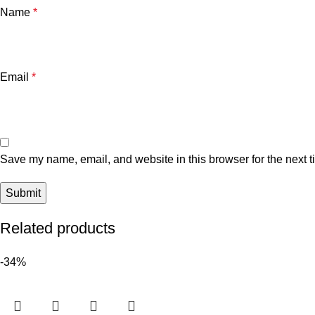
Name
*
Email
*
Save my name, email, and website in this browser for the next 
Related products
-34%