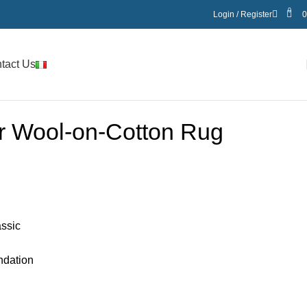
0
Login / Register
tact Us
er Wool-on-Cotton Rug
assic
ndation