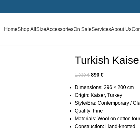
Home
Shop All
Size
Accessories
On Sale
Services
About Us
Con
Turkish Kais
890
€
1.330
€
Dimensions: 296 × 200 cm
Origin: Kaiser, Turkey
Style/Era: Contemporary / Cl
Quality: Fine
Materials: Wool on cotton fou
Construction: Hand-knotted