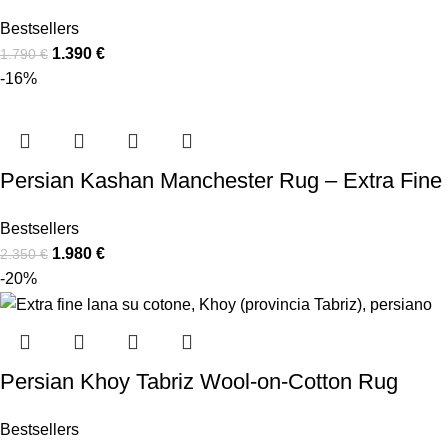
Bestsellers
1.390
€
1.790
€
-16%
Persian Kashan Manchester Rug – Extra Fine
Bestsellers
1.980
€
2.350
€
-20%
Persian Khoy Tabriz Wool-on-Cotton Rug
Bestsellers